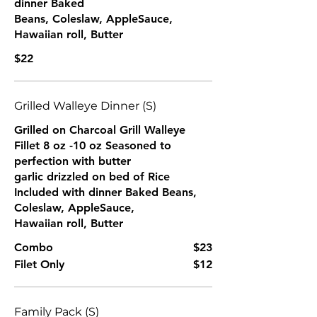
dinner Baked
Beans, Coleslaw, AppleSauce,
Hawaiian roll, Butter
$22
Grilled Walleye Dinner (S)
Grilled on Charcoal Grill Walleye
Fillet 8 oz -10 oz Seasoned to
perfection with butter
garlic drizzled on bed of Rice
Included with dinner Baked Beans,
Coleslaw, AppleSauce,
Hawaiian roll, Butter
Combo
$23
Filet Only
$12
Family Pack (S)