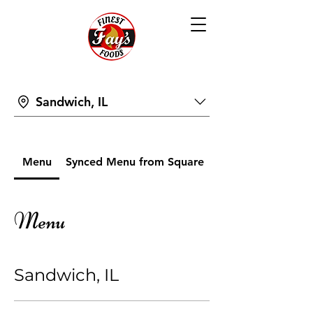
Sandwich, IL
Menu
Synced Menu from Square
Menu
Sandwich, IL