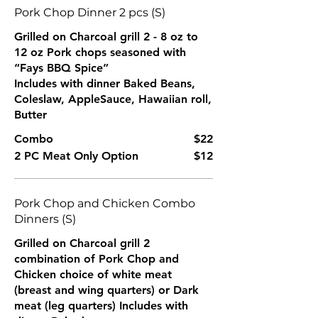
Pork Chop Dinner 2 pcs (S)
Grilled on Charcoal grill 2 - 8 oz to
12 oz Pork chops seasoned with
“Fays BBQ Spice”
Includes with dinner Baked Beans,
Coleslaw, AppleSauce, Hawaiian roll,
Butter
Combo
$22
2 PC Meat Only Option
$12
Pork Chop and Chicken Combo
Dinners (S)
Grilled on Charcoal grill 2
combination of Pork Chop and
Chicken choice of white meat
(breast and wing quarters) or Dark
meat (leg quarters) Includes with