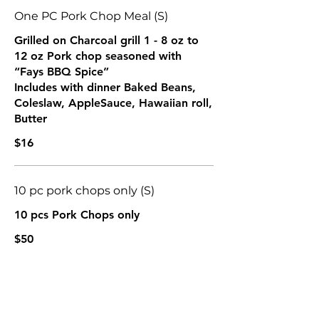
One PC Pork Chop Meal (S)
Grilled on Charcoal grill 1 - 8 oz to
12 oz Pork chop seasoned with
“Fays BBQ Spice”
Includes with dinner Baked Beans,
Coleslaw, AppleSauce, Hawaiian roll,
Butter
$16
10 pc pork chops only (S)
10 pcs Pork Chops only
$50