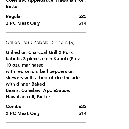
Coleslaw, AppleSauce, Hawaiian roll,
Butter
Regular
$23
2 PC Meat Only
$14
Grilled Pork Kabob Dinners (S)
Grilled on Charcoal Grill 2 Pork
kabobs 3 pieces each Kabob (8 oz -
10 oz), marinated
with red onion, bell peppers on
skewers with a bed of rice Includes
with dinner Baked
Beans, Coleslaw, AppleSauce,
Hawaiian roll, Butter
Combo
$23
2 PC Meat Only
$14