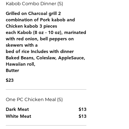
Kabob Combo Dinner (S)
Grilled on Charcoal grill 2
combination of Pork kabob and
Chicken kabob 3 pieces
each Kabob (8 oz - 10 oz), marinated
with red onion, bell peppers on
skewers with a
bed of rice Includes with dinner
Baked Beans, Coleslaw, AppleSauce,
Hawaiian roll,
Butter
$23
One PC Chicken Meal (S)
Dark Meat
$13
White Meat
$13