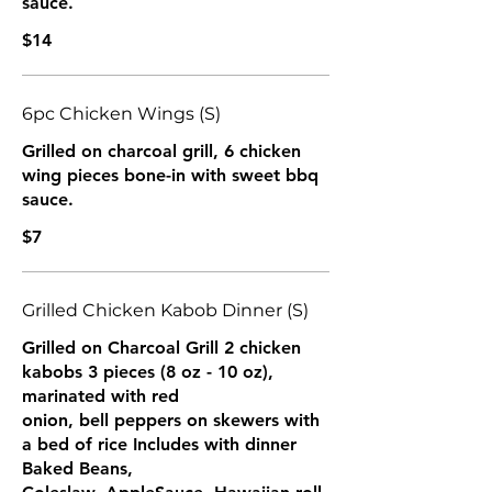
sauce.
$14
6pc Chicken Wings (S)
Grilled on charcoal grill, 6 chicken
wing pieces bone-in with sweet bbq
sauce.
$7
Grilled Chicken Kabob Dinner (S)
Grilled on Charcoal Grill 2 chicken
kabobs 3 pieces (8 oz - 10 oz),
marinated with red
onion, bell peppers on skewers with
a bed of rice Includes with dinner
Baked Beans,