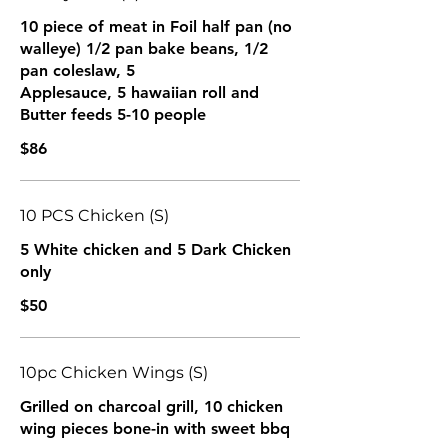
10 piece of meat in Foil half pan (no
walleye) 1/2 pan bake beans, 1/2
pan coleslaw, 5
Applesauce, 5 hawaiian roll and
Butter feeds 5-10 people
$86
10 PCS Chicken (S)
5 White chicken and 5 Dark Chicken
only
$50
10pc Chicken Wings (S)
Grilled on charcoal grill, 10 chicken
wing pieces bone-in with sweet bbq