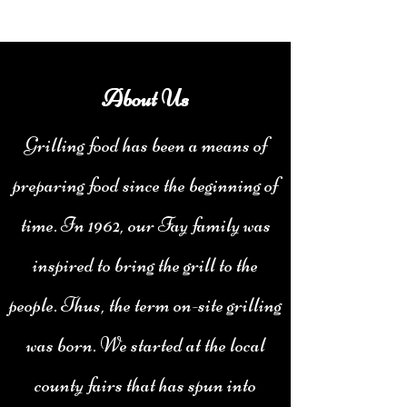
About Us
Grilling food has been a means of
preparing food since the beginning of
time. In 1962, our Fay family was
inspired to bring the grill to the
people. Thus, the term on-site grilling
was born. We started at the local
county fairs that has spun into