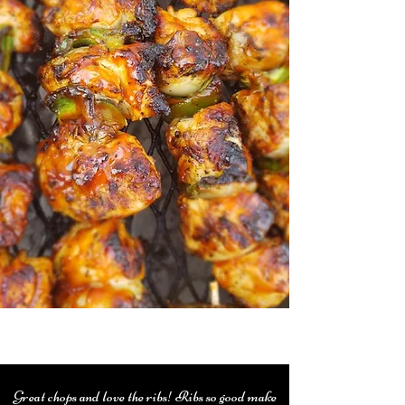
Great chops and love the ribs! Ribs so good make