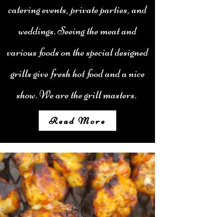
catering events, private parties, and
weddings. Seeing the meat and
various foods on the special designed
grills give fresh hot food and a nice
show. We are the grill masters.
Read More