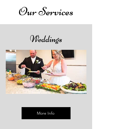
Our Services
Weddings
More Info