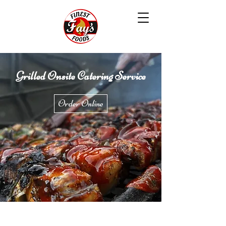
Grilled Onsite Catering Service
Order Online