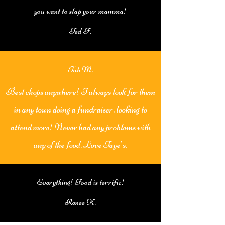
you want to slap your mamma!
Ted F.
Tab M.
Best chops anywhere! I always look for them
in any town doing a fundraiser. looking to
attend more! Never had any problems with
any of the food. Love Faye's.
Everything! Food is terrific!
Renee K.