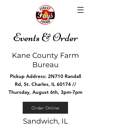
Events & Order
Kane County Farm
Bureau
Pickup Address: 2N710 Randall
Rd, St. Charles, IL 60174 //
Thursday, August 6th, 3pm-7pm
Order Online
Sandwich, IL