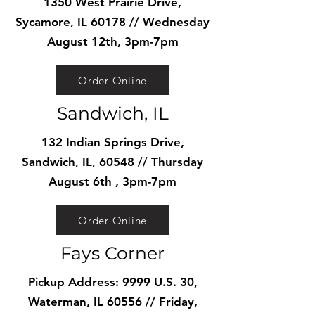
1350 West Prairie Drive,
Sycamore, IL 60178 // Wednesday
August 12th, 3pm-7pm
Order Online
Sandwich, IL
132 Indian Springs Drive,
Sandwich, IL, 60548 // Thursday
August 6th , 3pm-7pm
Order Online
Fays Corner
Pickup Address: 9999 U.S. 30,
Waterman, IL 60556 // Friday,