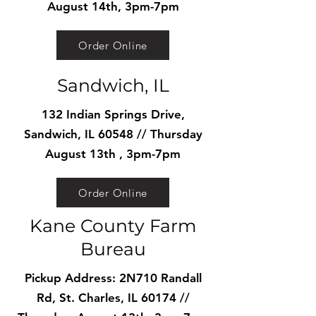
August 14th, 3pm-7pm
Order Online
Sandwich, IL
132 Indian Springs Drive,
Sandwich, IL 60548 // Thursday
August 13th , 3pm-7pm
Order Online
Kane County Farm
Bureau
Pickup Address: 2N710 Randall
Rd, St. Charles, IL 60174 //