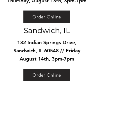
Thursday, August 13th, 3pm-7pm
Order Online
Sandwich, IL
132 Indian Springs Drive,
Sandwich, IL 60548 // Friday
August 14th, 3pm-7pm
Order Online