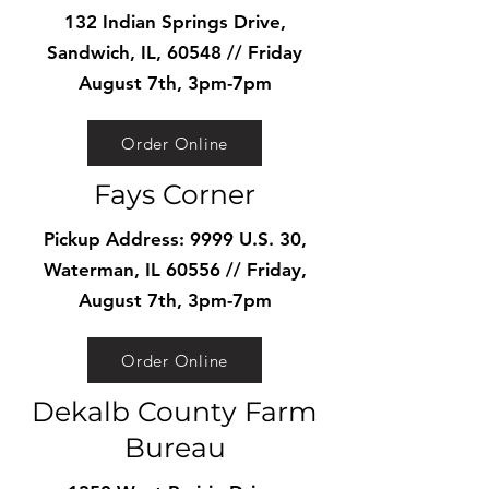
132 Indian Springs Drive,
Sandwich, IL, 60548 // Friday
August 7th, 3pm-7pm
Order Online
Fays Corner
Pickup Address: 9999 U.S. 30,
Waterman, IL 60556 // Friday,
August 7th, 3pm-7pm
Order Online
Dekalb County Farm
Bureau