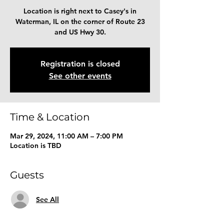
Location is right next to Casey's in
Waterman, IL on the corner of Route 23
and US Hwy 30.
Registration is closed
See other events
Time & Location
Mar 29, 2024, 11:00 AM – 7:00 PM
Location is TBD
Guests
See All