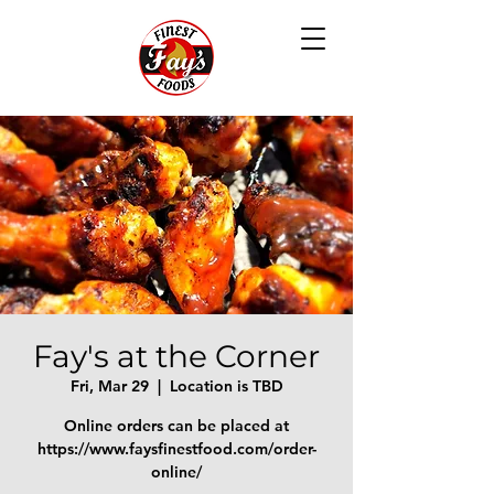
Fay's at the Corner
Fri, Mar 29
  |  
Location is TBD
Online orders can be placed at
https://www.faysfinestfood.com/order-
online/