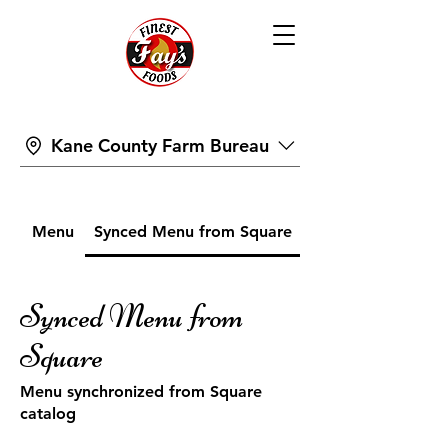
Kane County Farm Bureau
Menu
Synced Menu from Square
Synced Menu from
Square
Menu synchronized from Square
catalog