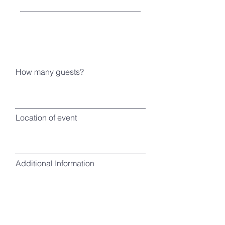
How many guests?
Location of event
Additional Information