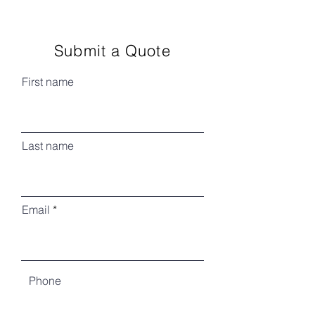
Submit a Quote
First name
Last name
Email
Phone