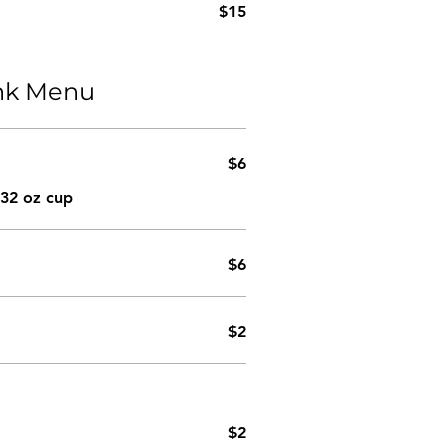
$15
ink Menu
$6
 32 oz cup
$6
$2
$2