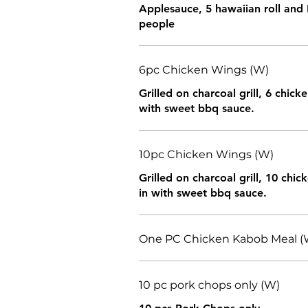
Applesauce, 5 hawaiian roll and 
people
6pc Chicken Wings (W)
Grilled on charcoal grill, 6 chic
with sweet bbq sauce.
10pc Chicken Wings (W)
Grilled on charcoal grill, 10 chi
in with sweet bbq sauce.
One PC Chicken Kabob Meal (
10 pc pork chops only (W)