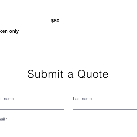
$50
ken only
Submit a Quote
rst name
Last name
ail