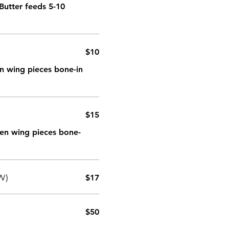
Butter feeds 5-10
$10
ken wing pieces bone-in
$15
cken wing pieces bone-
W)
$17
$50