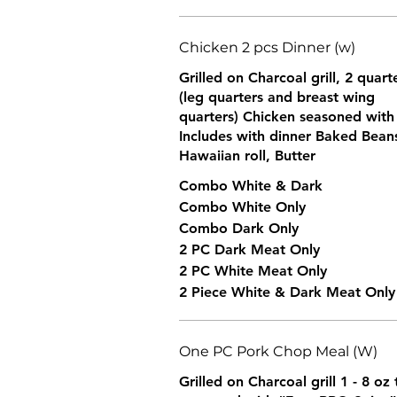
Chicken 2 pcs Dinner (w)
Grilled on Charcoal grill, 2 quar
(leg quarters and breast wing
quarters) Chicken seasoned wit
Includes with dinner Baked Bean
Hawaiian roll, Butter
Combo White & Dark
Combo White Only
Combo Dark Only
2 PC Dark Meat Only
2 PC White Meat Only
2 Piece White & Dark Meat Only
One PC Pork Chop Meal (W)
Grilled on Charcoal grill 1 - 8 o