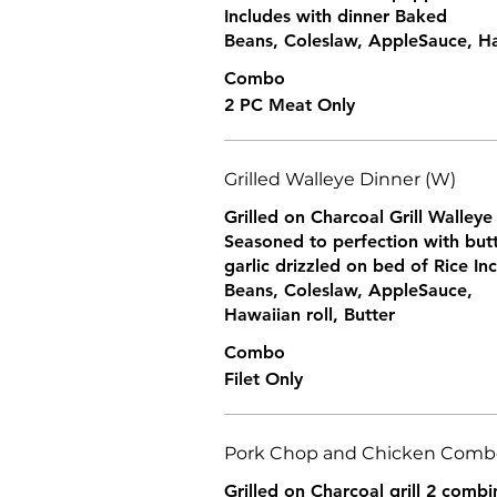
Includes with dinner Baked
Beans, Coleslaw, AppleSauce, Haw
Combo
2 PC Meat Only
Grilled Walleye Dinner (W)
Grilled on Charcoal Grill Walleye 
Seasoned to perfection with but
garlic drizzled on bed of Rice I
Beans, Coleslaw, AppleSauce,
Hawaiian roll, Butter
Combo
Filet Only
Pork Chop and Chicken Combo
Grilled on Charcoal grill 2 comb