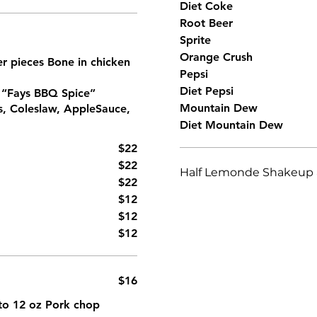
Diet Coke
Root Beer
Sprite
Orange Crush
ter pieces Bone in chicken
Pepsi
Diet Pepsi
h “Fays BBQ Spice”
Mountain Dew
s, Coleslaw, AppleSauce,
Diet Mountain Dew
$22
$22
Half Lemonde Shakeup a
$22
$12
$12
$12
$16
z to 12 oz Pork chop