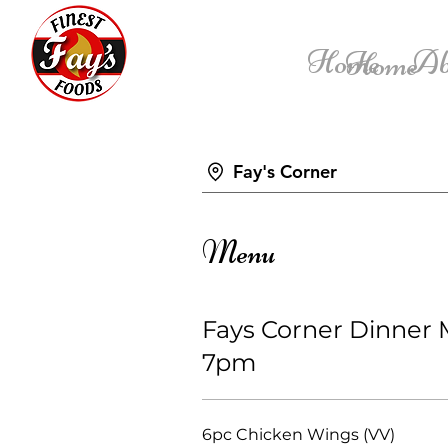
Home
Ab
Home
Fay's Corner
Menu
Fays Corner Dinner
7pm
6pc Chicken Wings (VV)