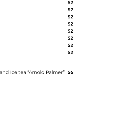
$2
$2
$2
$2
$2
$2
$2
$2
nd Ice tea “Arnold Palmer”
$6