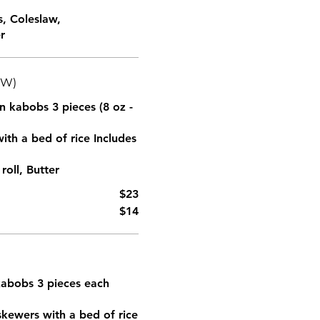
s, Coleslaw,
r
(W)
en kabobs 3 pieces (8 oz -
ith a bed of rice Includes
oll, Butter
$23
$14
)
 kabobs 3 pieces each
skewers with a bed of rice