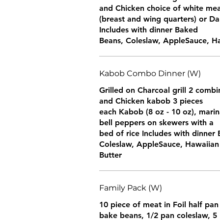
and Chicken choice of white me
(breast and wing quarters) or Da
Includes with dinner Baked
Beans, Coleslaw, AppleSauce, Haw
Kabob Combo Dinner (W)
Grilled on Charcoal grill 2 comb
and Chicken kabob 3 pieces
each Kabob (8 oz - 10 oz), marin
bell peppers on skewers with a
bed of rice Includes with dinner
Coleslaw, AppleSauce, Hawaiian 
Butter
Family Pack (W)
10 piece of meat in Foil half pan
bake beans, 1/2 pan coleslaw, 5