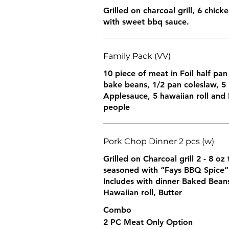
Grilled on charcoal grill, 6 chic
with sweet bbq sauce.
Family Pack (VV)
10 piece of meat in Foil half pan
bake beans, 1/2 pan coleslaw, 5
Applesauce, 5 hawaiian roll and 
people
Pork Chop Dinner 2 pcs (w)
Grilled on Charcoal grill 2 - 8 o
seasoned with “Fays BBQ Spice”
Includes with dinner Baked Bean
Hawaiian roll, Butter
Combo
2 PC Meat Only Option