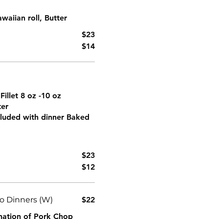
aiian roll, Butter
$23
$14
Fillet 8 oz -10 oz
ter
ncluded with dinner Baked
$23
$12
 Dinners (W)
$22
ination of Pork Chop