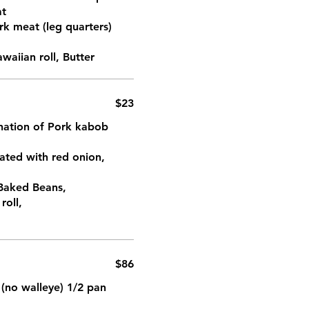
at
rk meat (leg quarters)
aiian roll, Butter
$23
ination of Pork kabob
ated with red onion,
 Baked Beans,
roll,
$86
 (no walleye) 1/2 pan