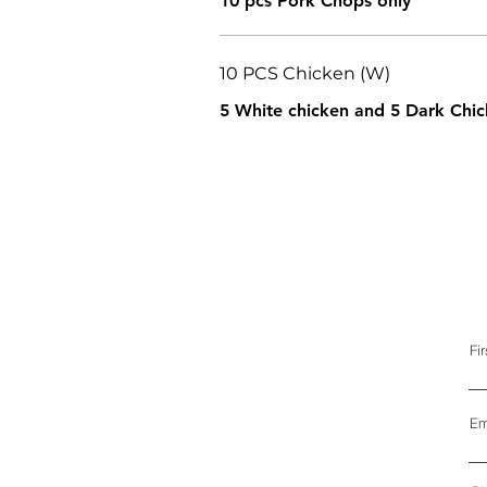
10 pcs Pork Chops only
10 PCS Chicken (W)
5 White chicken and 5 Dark Chic
Fi
Em