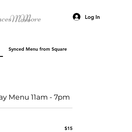
nces
More
More
Log In
Synced Menu from Square
Day Menu 11am - 7pm
$15