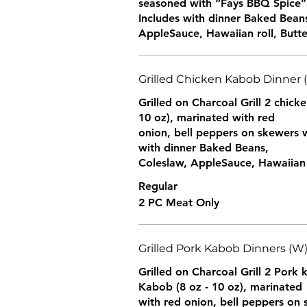
seasoned with “Fays BBQ Spice”
Includes with dinner Baked Bean
AppleSauce, Hawaiian roll, Butte
Grilled Chicken Kabob Dinner 
Grilled on Charcoal Grill 2 chick
10 oz), marinated with red
onion, bell peppers on skewers w
with dinner Baked Beans,
Coleslaw, AppleSauce, Hawaiian r
Regular
2 PC Meat Only
Grilled Pork Kabob Dinners (W
Grilled on Charcoal Grill 2 Pork
Kabob (8 oz - 10 oz), marinated
with red onion, bell peppers on 