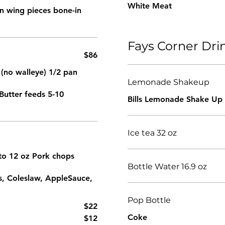
White Meat
ken wing pieces bone-in
Fays Corner Dr
$86
 (no walleye) 1/2 pan
Lemonade Shakeup
Butter feeds 5-10
Bills Lemonade Shake Up
Ice tea 32 oz
z to 12 oz Pork chops
Bottle Water 16.9 oz
s, Coleslaw, AppleSauce,
Pop Bottle
$22
Coke
$12