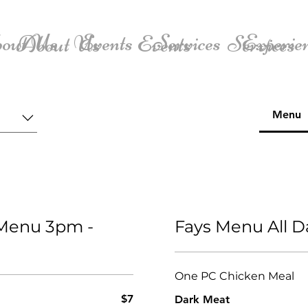
out Us
Events
Services
Experie
About Us
Events
Services
Menu
 Menu 3pm -
Fays Menu All 
One PC Chicken Meal
$7
Dark Meat